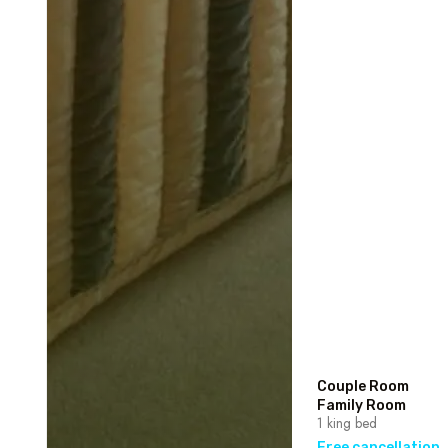
Couple Room
Family Room
1 king bed
Free cancellation