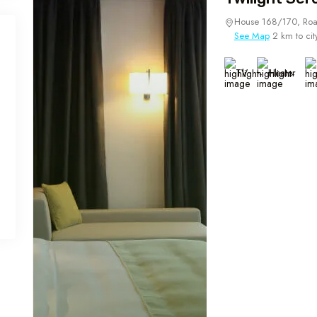
House 168/170, Roa
See Map
2 km to cit
TV
Heater