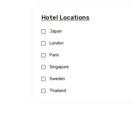
Hotel Locations
Japan
London
Paris
Singapure
Sweden
Thailand