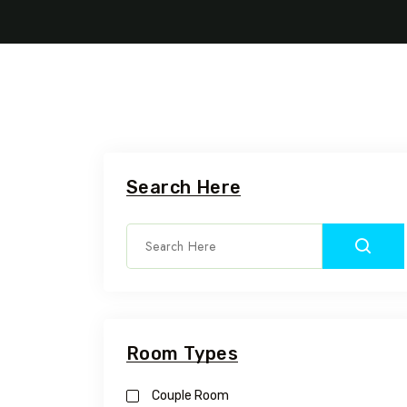
Search Here
Room Types
Couple Room