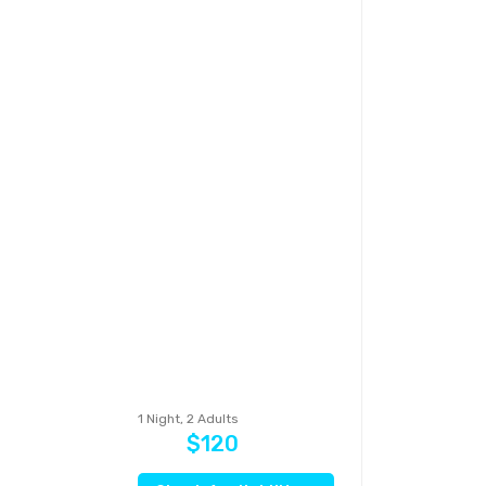
1 Night, 2 Adults
$120