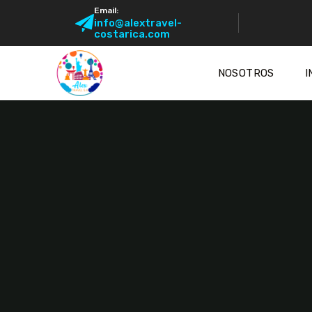
Email:
info@alextravel-
costarica.com
NOSOTROS
I