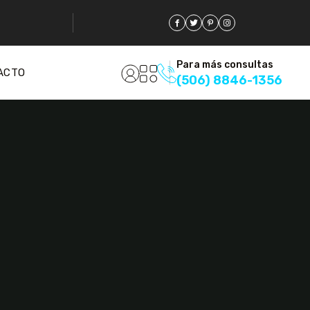
Para más consultas
ACTO
(506) 8846-1356