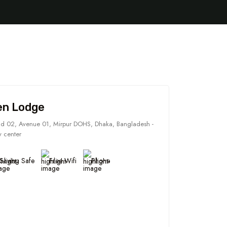
en Lodge
d 02, Avenue 01, Mirpur DOHS, Dhaka, Bangladesh -
y center
Saving Safe
Free Wifi
Phone
5 Tour