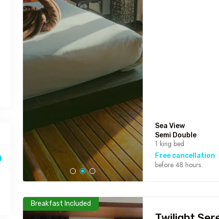
Sea View
Semi Double
1 king bed
Free cancellation
before 48 hours
Breakfast Included
Twilight Ser