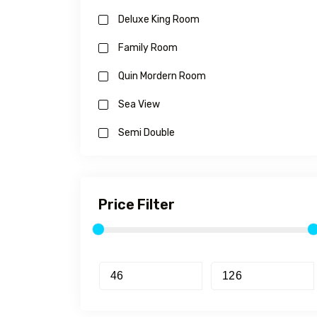
Deluxe King Room
Family Room
Quin Mordern Room
Sea View
Semi Double
Price Filter