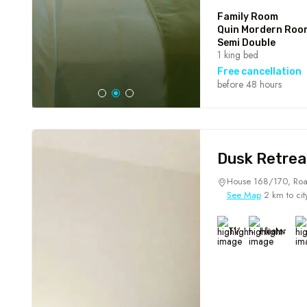
Family Room
Quin Mordern Roo
Semi Double
1 king bed
Free cancellation
before 48 hours
Dusk Retrea
House 168/170, Roa
See Map
2 km to cit
TV
Heater