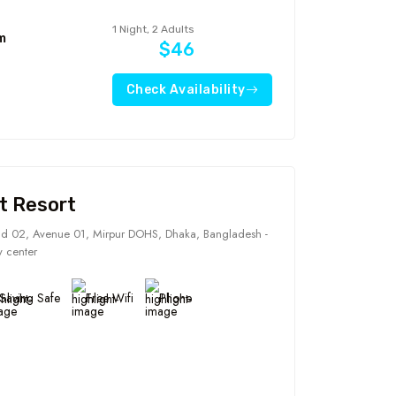
1 Night, 2 Adults
m
$46
Check Availability
t Resort
d 02, Avenue 01, Mirpur DOHS, Dhaka, Bangladesh -
y center
Saving Safe
Free Wifi
Phone