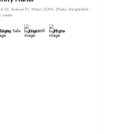
d 02, Avenue 01, Mirpur DOHS, Dhaka, Bangladesh -
y center
Saving Safe
Free Wifi
Phone