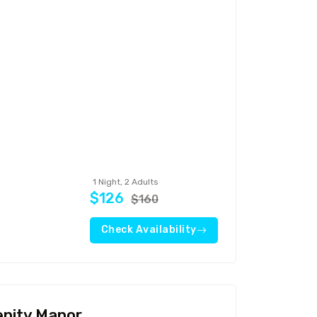
Travel To
Sweden
1 Night, 2 Adults
$126
$160
Check Availability
enity Manor