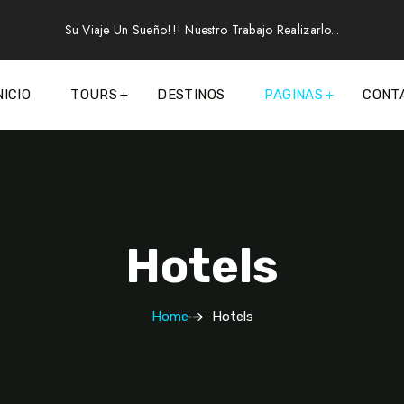
Su Viaje Un Sueño!!! Nuestro Trabajo Realizarlo...
NICIO
TOURS
DESTINOS
PAGINAS
CONT
Hotels
Home
Hotels