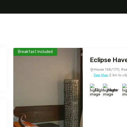
Breakfast Included
Eclipse Hav
House 168/170, Roa
See Map
2 km to cit
TV
Heater