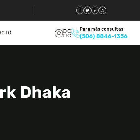
Para más consultas
ACTO
(506) 8846-1356
ark Dhaka