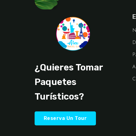
E
N
D
P
¿Quieres Tomar
A
C
Paquetes
Turísticos?
Reserva Un Tour