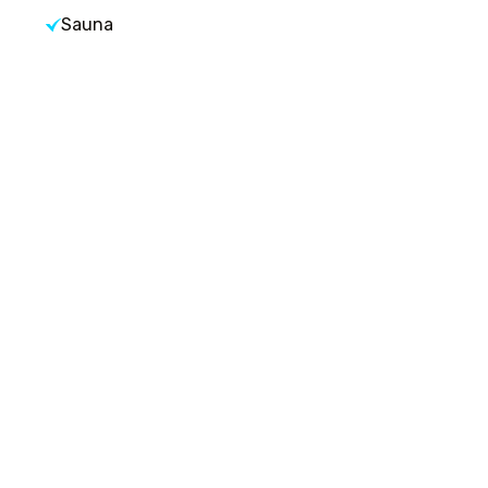
Sauna