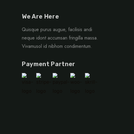
We Are Here
Quisque purus augue, facilisis andi
neque idont accumsan fringilla massa.
Vivamusol id nibhom condimentum.
Payment Partner