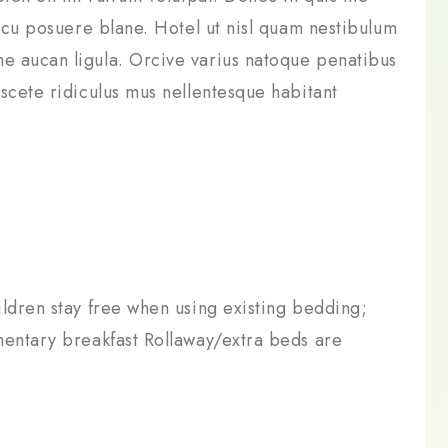
arcu posuere blane. Hotel ut nisl quam nestibulum
e aucan ligula. Orcive varius natoque penatibus
scete ridiculus mus nellentesque habitant
ldren stay free when using existing bedding;
mentary breakfast Rollaway/extra beds are