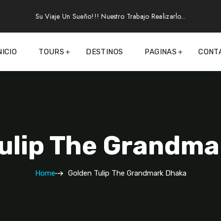
Su Viaje Un Sueño!!! Nuestro Trabajo Realizarlo...
NICIO
TOURS
DESTINOS
PAGINAS
CONT
ulip The Grandm
Home
Golden Tulip The Grandmark Dhaka