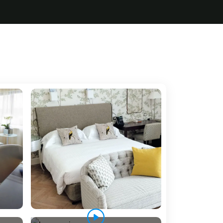
5 Tour