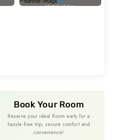
Watch Video
Travel To
Travel To
Sweden
Japan
Book Your Room
Reserve your ideal Room early for a
hassle-free trip; secure comfort and
convenience!