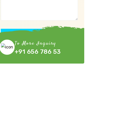
Submit Now
To More Inquiry
+91 656 786 53