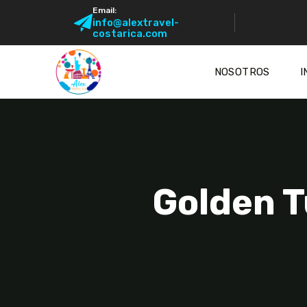
Email:
info@alextravel-
costarica.com
NOSOTROS
I
Golden T