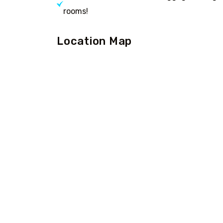
rooms!
Location Map