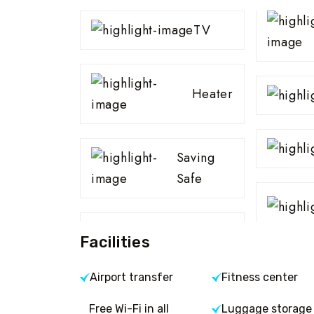
TV
Heater
Saving
Safe
Facilities
Airport transfer
Fitness center
Free Wi-Fi in all
Luggage storage