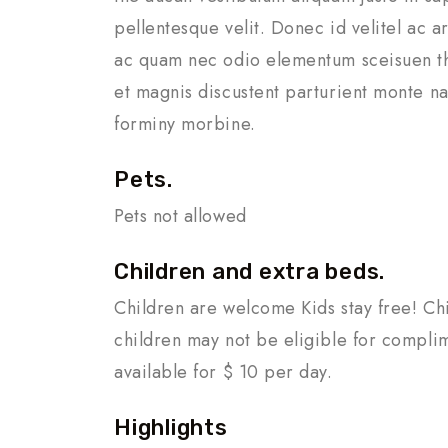
pellentesque velit. Donec id velitel ac 
ac quam nec odio elementum sceisuen th
et magnis discustent parturient monte na
forminy morbine.
Pets.
Pets not allowed
Children and extra beds.
Children are welcome Kids stay free! Chi
children may not be eligible for compli
available for $ 10 per day.
Highlights