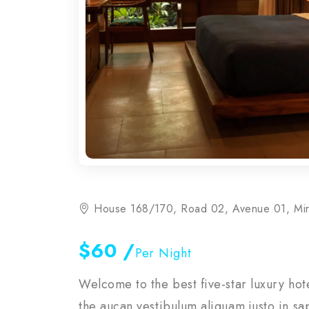
House 168/170, Road 02, Avenue 01, Mi
$60
/
Per Night
Welcome to the best five-star luxury ho
the aucan vestibulum aliquam justo in sa