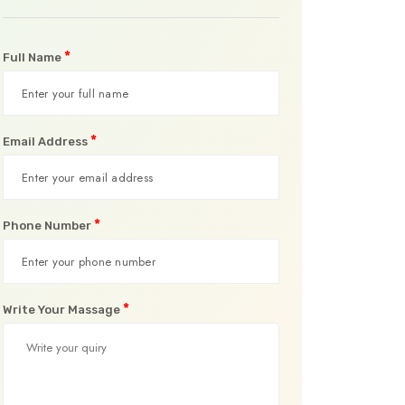
*
Full Name
*
Email Address
*
Phone Number
*
Write Your Massage