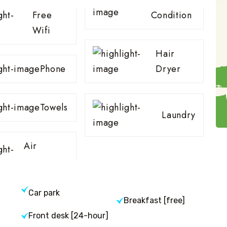
Free
Condition
Wifi
Hair
Phone
Dryer
Towels
Laundry
Air
Car park
Breakfast [free]
Front desk [24-hour]