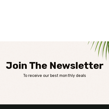
Join The Newsletter
To receive our best monthly deals