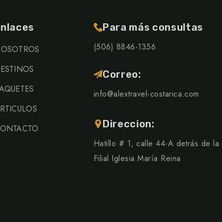
nlaces
Para más consultas
(506) 8846-1356
OSOTROS
ESTINOS
Correo:
AQUETES
info@alextravel-costarica.com
RTICULOS
Direccion:
ONTACTO
Hatillo # 1, calle 44-A detrás de la
Filial Iglesia María Reina