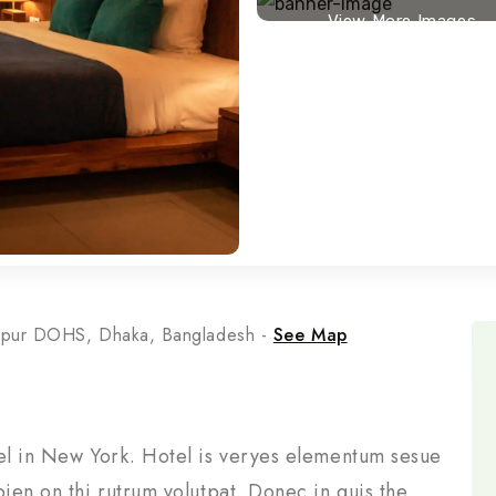
View More Images
rpur DOHS, Dhaka, Bangladesh -
See Map
tel in New York. Hotel is veryes elementum sesue
pien on thi rutrum volutpat. Donec in quis the