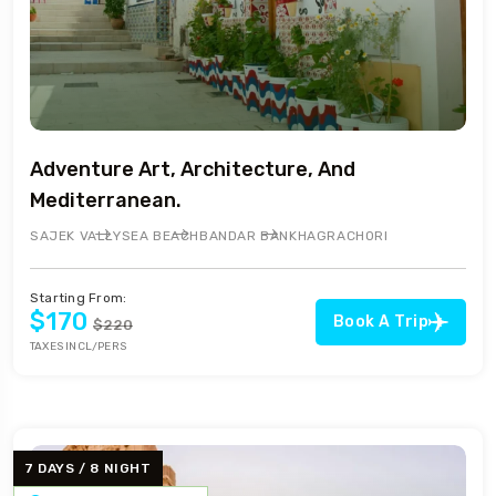
Adventure Art, Architecture, And
Mediterranean.
SAJEK VALLY
SEA BEACH
BANDAR BAN
KHAGRACHORI
Starting From:
$170
Book A Trip
$220
TAXES INCL/PERS
7 DAYS / 8 NIGHT