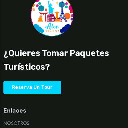
¿Quieres Tomar Paquetes
Turísticos?
Reserva Un Tour
Enlaces
NOSOTROS