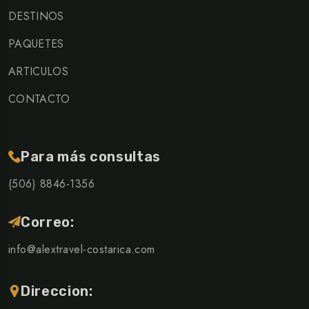
DESTINOS
PAQUETES
ARTICULOS
CONTACTO
Para más consultas
(506) 8846-1356
Correo:
info@alextravel-costarica.com
Direccion: