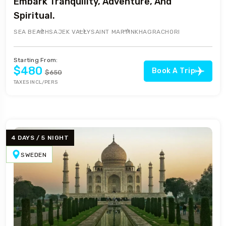
Embark Tranquility, Adventure, And
Spiritual.
SEA BEACH
SAJEK VALLY
SAINT MARTIN
KHAGRACHORI
Starting From:
$480
Book A Trip
$650
TAXES INCL/PERS
4 DAYS / 5 NIGHT
SWEDEN