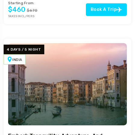
Starting From:
$460
Book A Trip
$670
TAXES INCL/PERS
4 DAYS / 5 NIGHT
INDIA