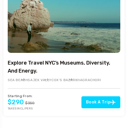
Explore Travel NYC’s Museums, Diversity,
And Energy.
SEA BEACH
SAJEK VALLY
COX’S BAZAR
KHAGRACHORI
Starting From:
$290
Book A Trip
$350
TAXES INCL/PERS