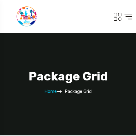
Package Grid
Home
Package Grid