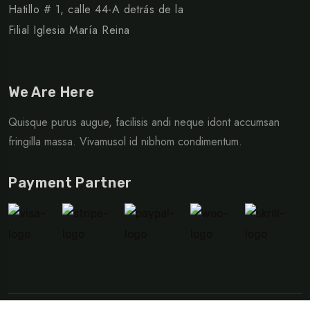
Hatillo # 1, calle 44-A detrás de la
Filial Iglesia María Reina
We Are Here
Quisque purus augue, facilisis andi neque idont accumsan
fringilla massa. Vivamusol id nibhom condimentum.
Payment Partner