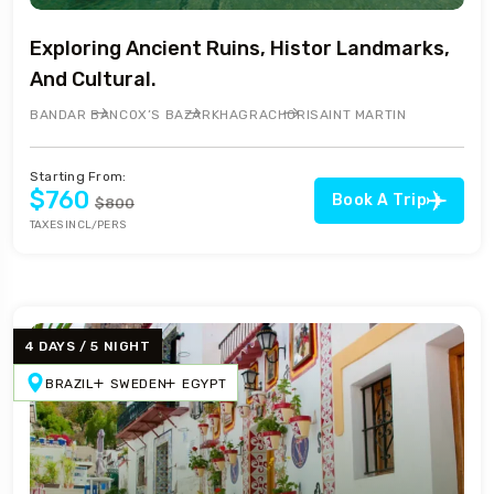
Exploring Ancient Ruins, Histor Landmarks,
And Cultural.
BANDAR BAN
COX’S BAZAR
KHAGRACHORI
SAINT MARTIN
Starting From:
$760
Book A Trip
$800
TAXES INCL/PERS
4 DAYS / 5 NIGHT
BRAZIL
SWEDEN
EGYPT