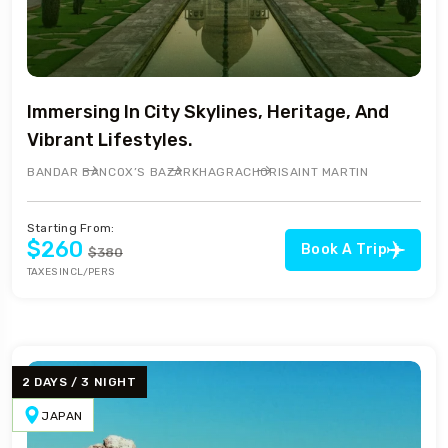
Immersing In City Skylines, Heritage, And
Vibrant Lifestyles.
BANDAR BAN
COX’S BAZAR
KHAGRACHORI
SAINT MARTIN
Starting From:
$260
Book A Trip
$380
TAXES INCL/PERS
2 DAYS / 3 NIGHT
JAPAN