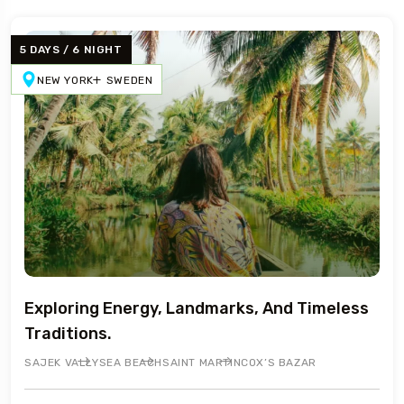
5 DAYS / 6 NIGHT
NEW YORK
SWEDEN
Exploring Energy, Landmarks, And Timeless
Traditions.
SAJEK VALLY
SEA BEACH
SAINT MARTIN
COX’S BAZAR