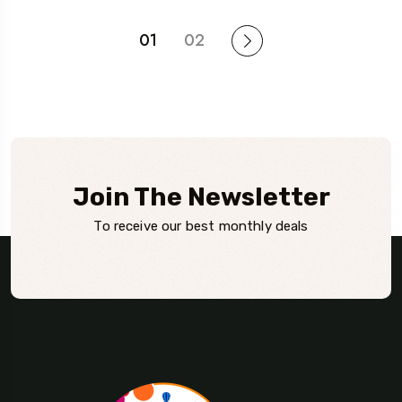
01
02
Join The Newsletter
To receive our best monthly deals