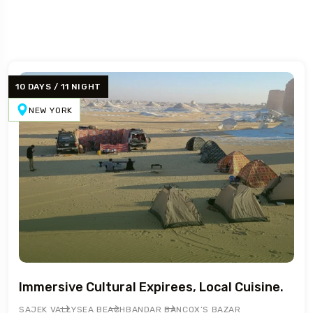
10 DAYS / 11 NIGHT
NEW YORK
5 Tour
Immersive Cultural Expirees, Local Cuisine.
SAJEK VALLY
SEA BEACH
BANDAR BAN
COX’S BAZAR