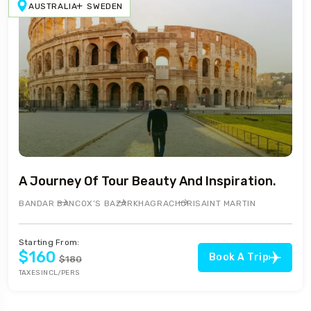
AUSTRALIA
SWEDEN
A Journey Of Tour Beauty And Inspiration.
BANDAR BAN
COX’S BAZAR
KHAGRACHORI
SAINT MARTIN
Starting From:
$160
Book A Trip
$180
TAXES INCL/PERS