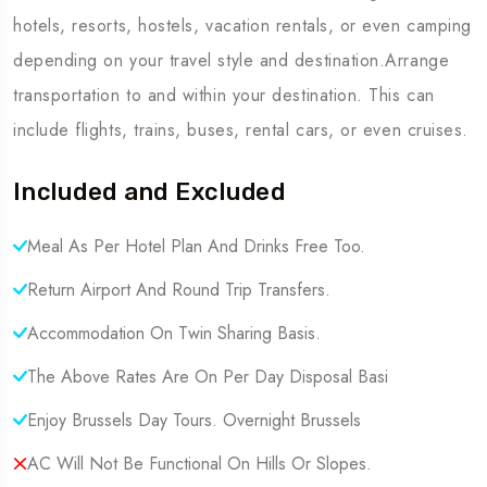
hotels, resorts, hostels, vacation rentals, or even camping
depending on your travel style and destination.Arrange
transportation to and within your destination. This can
include flights, trains, buses, rental cars, or even cruises.
Included and Excluded
Meal As Per Hotel Plan And Drinks Free Too.
Return Airport And Round Trip Transfers.
Accommodation On Twin Sharing Basis.
The Above Rates Are On Per Day Disposal Basi
Enjoy Brussels Day Tours. Overnight Brussels
AC Will Not Be Functional On Hills Or Slopes.