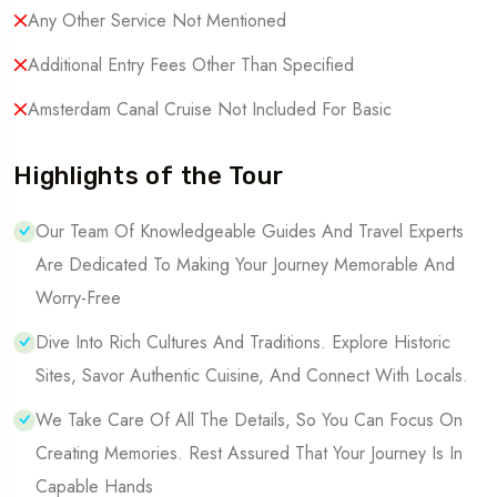
Any Other Service Not Mentioned
Additional Entry Fees Other Than Specified
Amsterdam Canal Cruise Not Included For Basic
Highlights of the Tour
Our Team Of Knowledgeable Guides And Travel Experts
Are Dedicated To Making Your Journey Memorable And
Worry-Free
Dive Into Rich Cultures And Traditions. Explore Historic
Sites, Savor Authentic Cuisine, And Connect With Locals.
We Take Care Of All The Details, So You Can Focus On
Creating Memories. Rest Assured That Your Journey Is In
Capable Hands