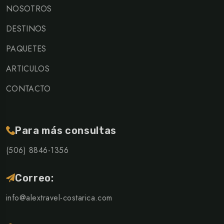
NOSOTROS
DESTINOS
PAQUETES
ARTICULOS
CONTACTO
Para más consultas
(506) 8846-1356
Correo:
info@alextravel-costarica.com