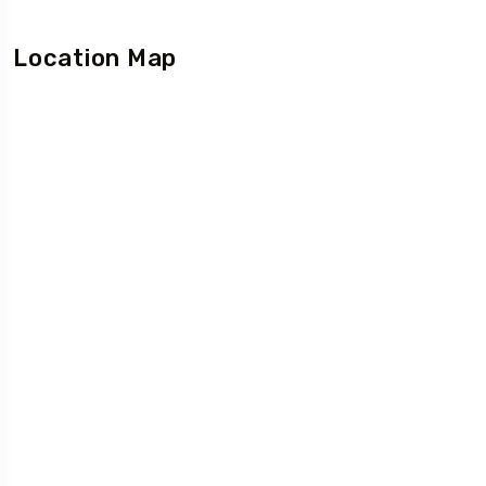
Location Map