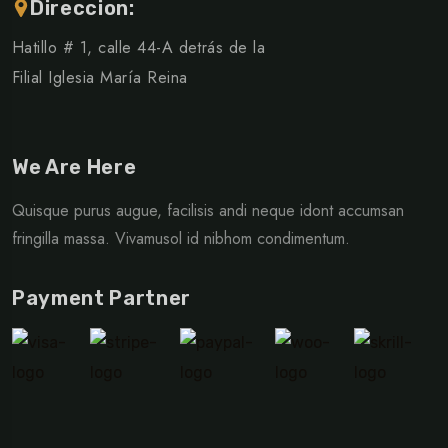
Direccion:
Hatillo # 1, calle 44-A detrás de la
Filial Iglesia María Reina
We Are Here
Quisque purus augue, facilisis andi neque idont accumsan
fringilla massa. Vivamusol id nibhom condimentum.
Payment Partner