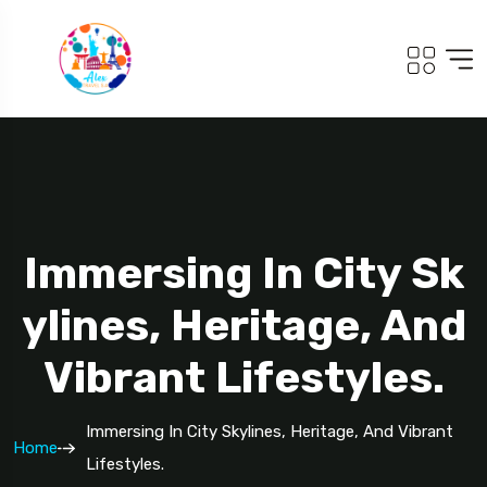
Immersing In City Sk
Ylines, Heritage, And
Vibrant Lifestyles.
Immersing In City Skylines, Heritage, And Vibrant
Home
Lifestyles.