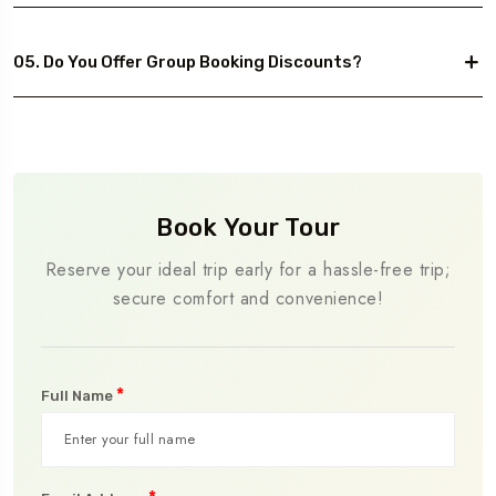
05. Do You Offer Group Booking Discounts?
Book Your Tour
Reserve your ideal trip early for a hassle-free trip;
secure comfort and convenience!
*
Full Name