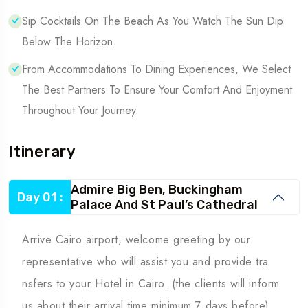
Sip Cocktails On The Beach As You Watch The Sun Dip
Below The Horizon.
From Accommodations To Dining Experiences, We Select
The Best Partners To Ensure Your Comfort And Enjoyment
Throughout Your Journey.
Itinerary
Admire Big Ben, Buckingham
Day 01 :
Palace And St Paul’s Cathedral
Arrive Cairo airport, welcome greeting by our
representative who will assist you and provide tra
nsfers to your Hotel in Cairo. (the clients will inform
us about their arrival time minimum 7 days before)