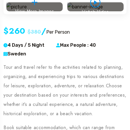
View More Images
Watch Video
$260
/
$380
Per Person
4 Days / 5 Night
Max People : 40
Sweden
Tour and travel refer to the activities related to planning,
organizing, and experiencing trips to various destinations
for leisure, exploration, adventure, or relaxation.Choose
your destination based on your interests and preferences,
whether it’s a cultural experience, a natural adventure,
historical exploration, or a beach vacation.
Book suitable accommodation, which can range from