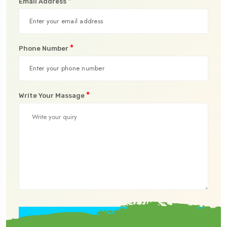
*
Email Address
*
Phone Number
*
Write Your Massage
Submit Now