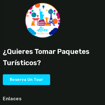
¿Quieres Tomar Paquetes
Turísticos?
Reserva Un Tour
Enlaces