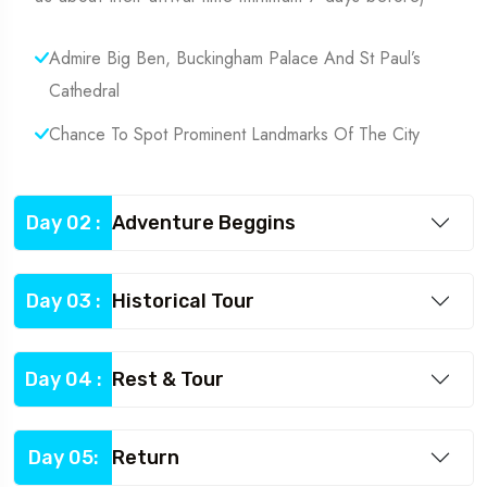
Admire Big Ben, Buckingham Palace And St Paul’s
Cathedral
Chance To Spot Prominent Landmarks Of The City
Day 02 :
Adventure Beggins
Day 03 :
Historical Tour
Day 04 :
Rest & Tour
Day 05:
Return