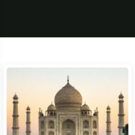
5 Tour