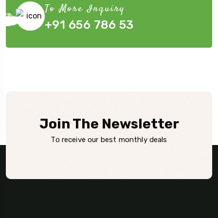
To More Inquiry
+91 656 786 53
Join The Newsletter
To receive our best monthly deals