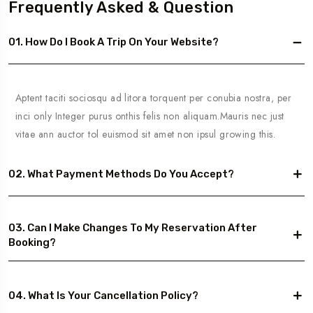
Frequently Asked & Question
01. How Do I Book A Trip On Your Website?
Aptent taciti sociosqu ad litora torquent per conubia nostra, per
inci only Integer purus onthis felis non aliquam.Mauris nec just
vitae ann auctor tol euismod sit amet non ipsul growing this.
02. What Payment Methods Do You Accept?
03. Can I Make Changes To My Reservation After
Booking?
04. What Is Your Cancellation Policy?